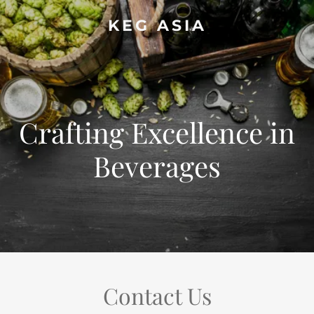
KEG ASIA
Crafting Excellence in
Beverages
Contact Us