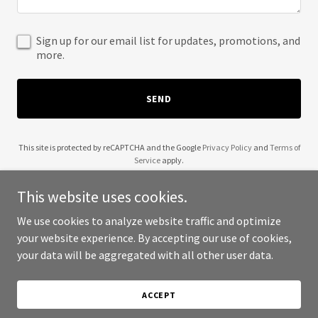
Sign up for our email list for updates, promotions, and
more.
SEND
This site is protected by reCAPTCHA and the Google
Privacy Policy
and
Terms of
Service
apply.
This website uses cookies.
We use cookies to analyze website traffic and optimize
your website experience. By accepting our use of cookies,
Copyright © 2025 Keg Asia - All Rights Reserved.
your data will be aggregated with all other user data.
Powered by
ACCEPT