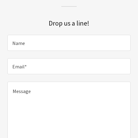
Drop us a line!
Name
Email*